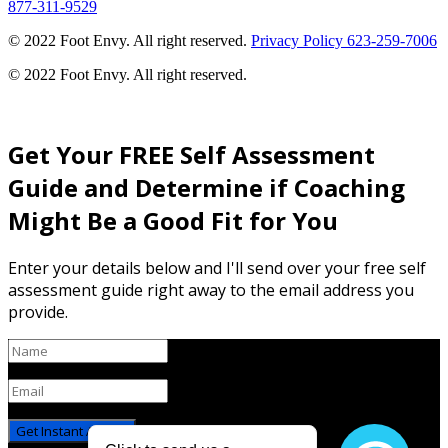
877-311-9529
© 2022 Foot Envy. All right reserved.
Privacy Policy
623-259-7006
© 2022 Foot Envy. All right reserved.
Get Your FREE Self Assessment
Guide and Determine if Coaching
Might Be a Good Fit for You
Enter your details below and I'll send over your free self
assessment guide right away to the email address you
provide.
Get Instant Access