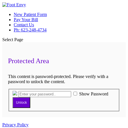
New Patient Form
Pay Your Bill
Contact Us
Ph: 623-248-4734
Select Page
Protected Area
This content is password-protected. Please verify with a
password to unlock the content.
Show Password
Unlock
Privacy Policy